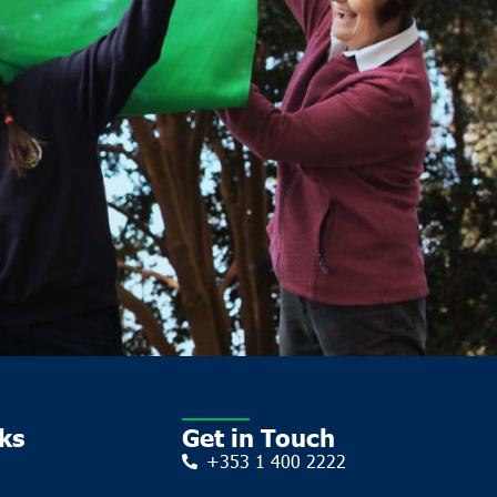
ks
Get in Touch
+353 1 400 2222