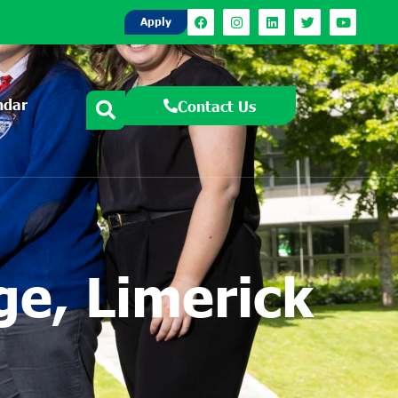
Apply
ndar
Contact Us
e, Limerick