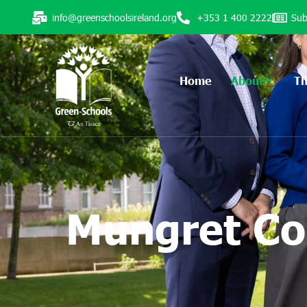
info@greenschoolsireland.org
+353 1 400 2222
Sub
Home
About
T
Mungret Co