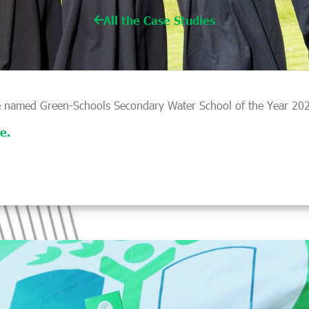
All the Case Studies
 named Green-Schools Secondary Water School of the Year 2025
e.