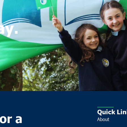
ay.
Quick Lin
or a
About