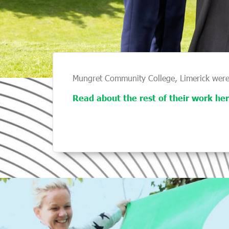
Mungret Community College, Limerick were
Read about the rest of their work her