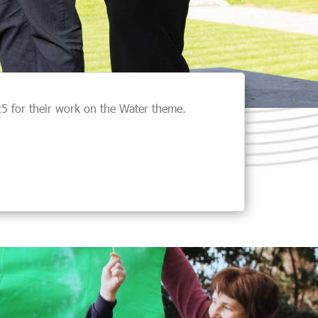
 for their work on the Water theme.