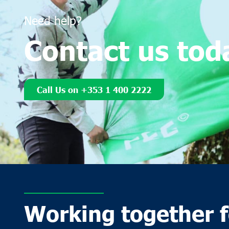
Need help?
Contact us tod
Call Us on +353 1 400 2222
Working together f