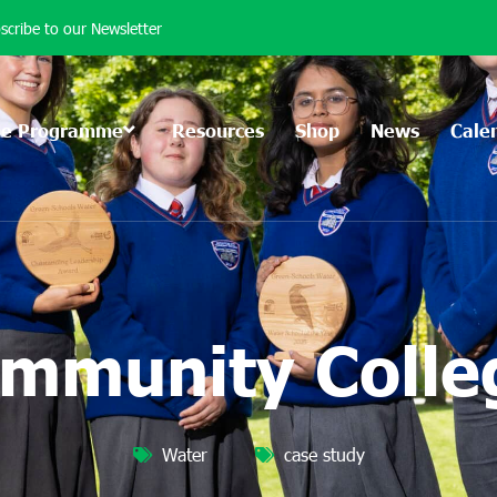
scribe to our Newsletter
he Programme
Resources
Shop
News
Cale
mmunity Colleg
Water
case study