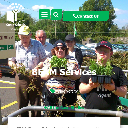
Contact Us
BEAM Services
Biodiversity
All the Case Studies