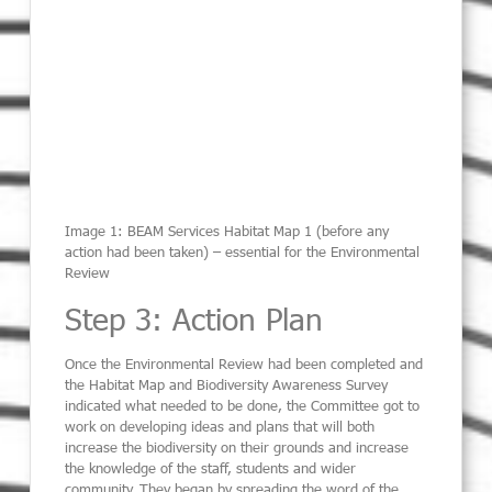
Image 1: BEAM Services Habitat Map 1 (before any
action had been taken) – essential for the Environmental
Review
Step 3: Action Plan
Once the Environmental Review had been completed and
the Habitat Map and Biodiversity Awareness Survey
indicated what needed to be done, the Committee got to
work on developing ideas and plans that will both
increase the biodiversity on their grounds and increase
the knowledge of the staff, students and wider
community. They began by spreading the word of the