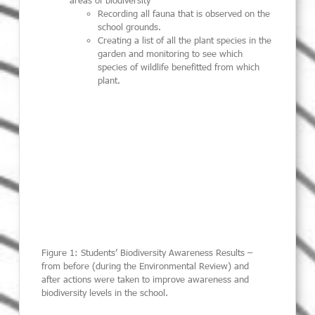
areas of biodiversity
Recording all fauna that is observed on the
school grounds.
Creating a list of all the plant species in the
garden and monitoring to see which
species of wildlife benefitted from which
plant.
Figure 1: Students’ Biodiversity Awareness Results –
from before (during the Environmental Review) and
after actions were taken to improve awareness and
biodiversity levels in the school.