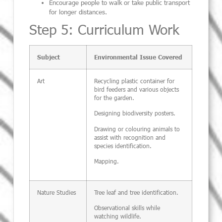
Encourage people to walk or take public transport
for longer distances.
Step 5: Curriculum Work
Subject
Environmental Issue Covered
Art
Recycling plastic container for
bird feeders and various objects
for the garden.
Designing biodiversity posters.
Drawing or colouring animals to
assist with recognition and
species identification.
Mapping.
Nature Studies
Tree leaf and tree identification.
Observational skills while
watching wildlife.