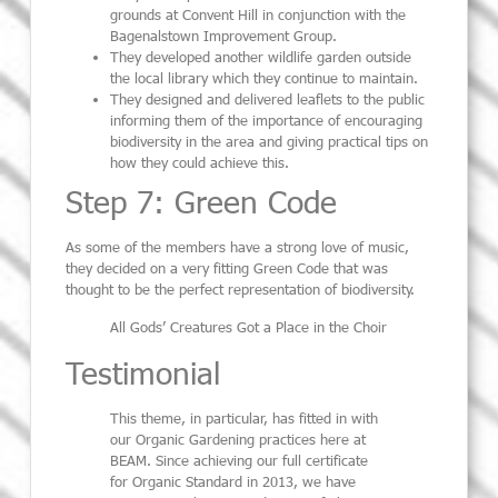
grounds at Convent Hill in conjunction with the
Bagenalstown Improvement Group.
They developed another wildlife garden outside
the local library which they continue to maintain.
They designed and delivered leaflets to the public
informing them of the importance of encouraging
biodiversity in the area and giving practical tips on
how they could achieve this.
Step 7: Green Code
As some of the members have a strong love of music,
they decided on a very fitting Green Code that was
thought to be the perfect representation of biodiversity.
All Gods’ Creatures Got a Place in the Choir
Testimonial
This theme, in particular, has fitted in with
our Organic Gardening practices here at
BEAM. Since achieving our full certificate
for Organic Standard in 2013, we have