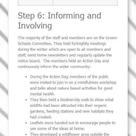
Step 6: Informing and
Involving
The majority of the staff and members are on the Green-
Schools Committee. They hold fortnightly meetings
during the winter which are open to all members and
staff, send home newsletters and regularly update the
notice board. The members held an Action Day and
continuously inform the wider community:
During the Action Day, members of the public
were invited to join in on a mindfulness workshop
and talks about nature based activities for good
mental health.
They then held a biodiversity walk to show what
wildlife had been attracted into their organic
gardens, feeding stations and new habitats they
had created.
Leaflets were handed out to encourage people to
use some of the ideas at home.
They developed a wildflower area outside the