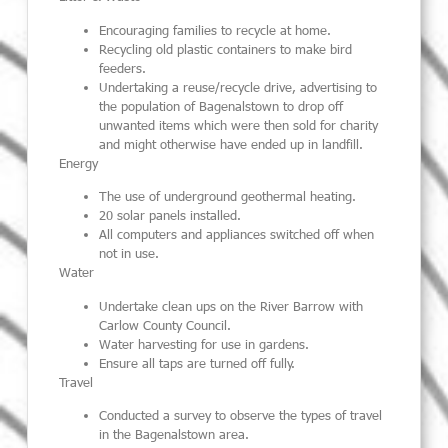
Encouraging families to recycle at home.
Recycling old plastic containers to make bird
feeders.
Undertaking a reuse/recycle drive, advertising to
the population of Bagenalstown to drop off
unwanted items which were then sold for charity
and might otherwise have ended up in landfill.
Energy
The use of underground geothermal heating.
20 solar panels installed.
All computers and appliances switched off when
not in use.
Water
Undertake clean ups on the River Barrow with
Carlow County Council.
Water harvesting for use in gardens.
Ensure all taps are turned off fully.
Travel
Conducted a survey to observe the types of travel
in the Bagenalstown area.