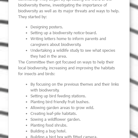
biodiversity theme, investigating the importance of
biodiversity as well as its major threats and ways to help.
They started by:
Designing posters.
Setting up a biodiversity notice-board.
Writing letters home to inform parents and
caregivers about biodiversity.
Undertaking a wildlife study to see what species
they had in the area.
The Committee then got focused on ways to help their
local biodiversity, increasing and improving the habitats
for insects and birds:
By focusing on the previous themes and their links
with biodiversity.
Setting up bird feeding stations.
Planting bird friendly fruit bushes.
Allowing garden areas to grow wild.
Creating leaf-pile habitats.
Sowing a wildflower garden.
Planting food shrubs.
Building a bug hotel.
Building a bird box with fitted camera.