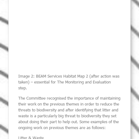
Image 2: BEAM Services Habitat Map 2 (after action was
taken) – essential for The Monitoring and Evaluation
step.
The Committee recognised the importance of maintaining
their work on the previous themes in order to reduce the
threats to biodiversity and after identifying that litter and
waste is a particularly big threat to biodiversity they set
about doing their part to help out. Some examples of the
ongoing work on previous themes are as follows:
Litter & Waste