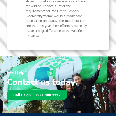
striven to make our gardens a safe haven
for wildlife. In fact, a lot of the
requirements for the Green-Schools
Biodiversity theme would already have
been taken on board. The members can
see that this year their efforts have really
made a huge difference to the wildlife in
the area.
Need help?
Contact us today.
Call Us on +353 1 400 2222