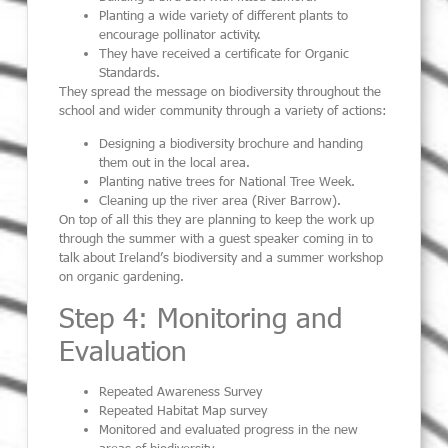
Planting a wide variety of different plants to
encourage pollinator activity.
They have received a certificate for Organic
Standards.
They spread the message on biodiversity throughout the
school and wider community through a variety of actions:
Designing a biodiversity brochure and handing
them out in the local area.
Planting native trees for National Tree Week.
Cleaning up the river area (River Barrow).
On top of all this they are planning to keep the work up
through the summer with a guest speaker coming in to
talk about Ireland’s biodiversity and a summer workshop
on organic gardening.
Step 4: Monitoring and
Evaluation
Repeated Awareness Survey
Repeated Habitat Map survey
Monitored and evaluated progress in the new