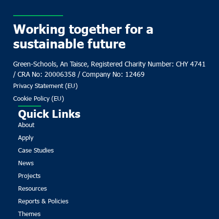
Working together for a
sustainable future
Green-Schools, An Taisce, Registered Charity Number: CHY 4741
/ CRA No: 20006358 / Company No: 12469
Privacy Statement (EU)
Cookie Policy (EU)
Quick Links
About
Apply
Case Studies
News
Projects
Resources
Reports & Policies
Themes