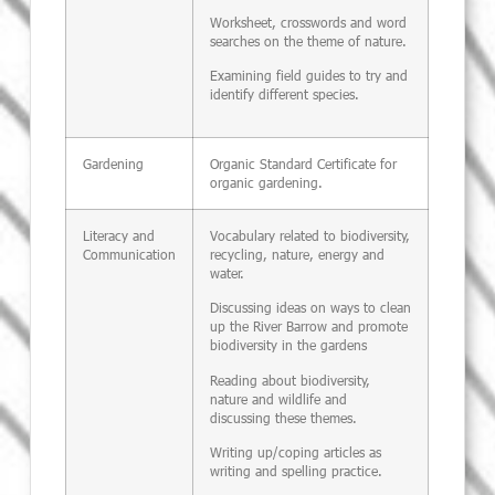
Worksheet, crosswords and word
searches on the theme of nature.
Examining field guides to try and
identify different species.
Gardening
Organic Standard Certificate for
organic gardening.
Literacy and
Vocabulary related to biodiversity,
Communication
recycling, nature, energy and
water.
Discussing ideas on ways to clean
up the River Barrow and promote
biodiversity in the gardens
Reading about biodiversity,
nature and wildlife and
discussing these themes.
Writing up/coping articles as
writing and spelling practice.