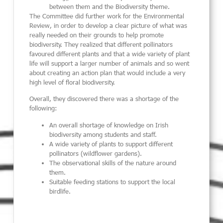
between them and the Biodiversity theme.
The Committee did further work for the Environmental
Review, in order to develop a clear picture of what was
really needed on their grounds to help promote
biodiversity. They realized that different pollinators
favoured different plants and that a wide variety of plant
life will support a larger number of animals and so went
about creating an action plan that would include a very
high level of floral biodiversity.
Overall, they discovered there was a shortage of the
following:
An overall shortage of knowledge on Irish
biodiversity among students and staff.
A wide variety of plants to support different
pollinators (wildflower gardens).
The observational skills of the nature around
them.
Suitable feeding stations to support the local
birdlife.