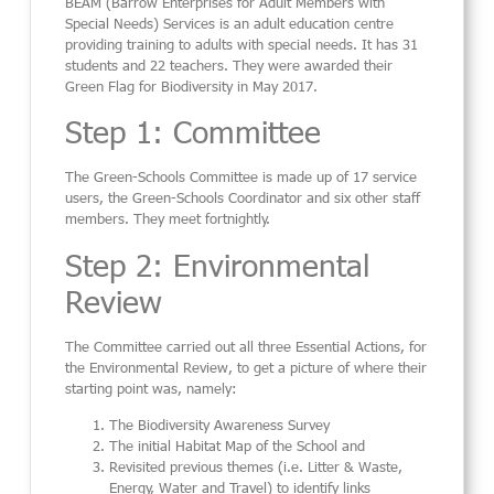
BEAM (Barrow Enterprises for Adult Members with
Special Needs) Services is an adult education centre
providing training to adults with special needs. It has 31
students and 22 teachers. They were awarded their
Green Flag for Biodiversity in May 2017.
Step 1: Committee
The Green-Schools Committee is made up of 17 service
users, the Green-Schools Coordinator and six other staff
members. They meet fortnightly.
Step 2: Environmental
Review
The Committee carried out all three Essential Actions, for
the Environmental Review, to get a picture of where their
starting point was, namely:
The Biodiversity Awareness Survey
The initial Habitat Map of the School and
Revisited previous themes (i.e. Litter & Waste,
Energy, Water and Travel) to identify links