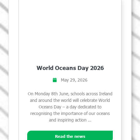
World Oceans Day 2026
May 29, 2026
On Monday 8th June, schools across Ireland
and around the world will celebrate World
Oceans Day – a day dedicated to
recognising the importance of our oceans
and inspiring action …
Read the news