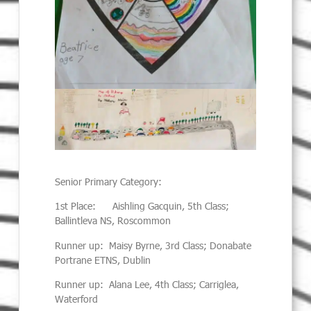
Senior Primary Category:
1st Place: Aishling Gacquin, 5th Class;
Ballintleva NS, Roscommon
Runner up: Maisy Byrne, 3rd Class; Donabate
Portrane ETNS, Dublin
Runner up: Alana Lee, 4th Class; Carriglea,
Waterford