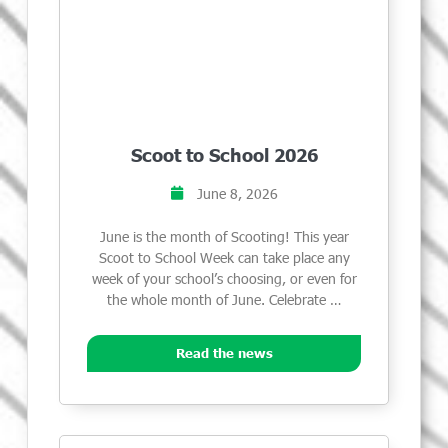
Scoot to School 2026
June 8, 2026
June is the month of Scooting! This year
Scoot to School Week can take place any
week of your school’s choosing, or even for
the whole month of June. Celebrate …
Read the news