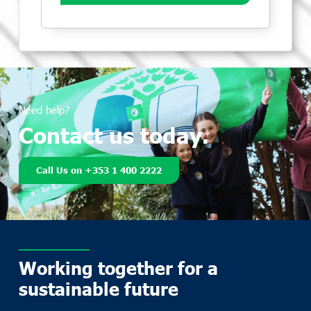
Need help?
Contact us today.
Call Us on +353 1 400 2222
Working together for a
sustainable future