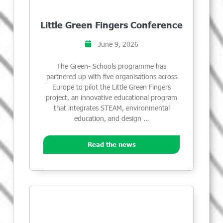
Little Green Fingers Conference
June 9, 2026
The Green- Schools programme has
partnered up with five organisations across
Europe to pilot the Little Green Fingers
project, an innovative educational program
that integrates STEAM, environmental
education, and design …
Read the news