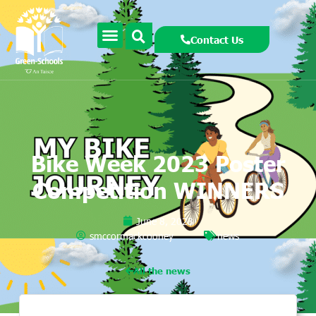
Contact Us
Bike Week 2023 Poster
Competition WINNERS
June 8, 2023
smccormackcooney
news
All the news