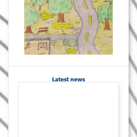
Latest news