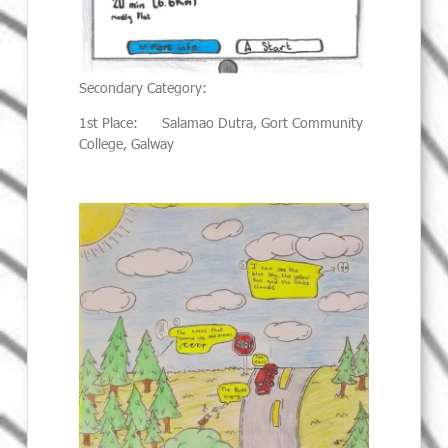
Secondary Category:
1st Place: Salamao Dutra, Gort Community
College, Galway