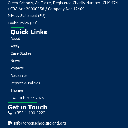
Green-Schools, An Taisce, Registered Charity Number: CHY 4741
/ CRA No: 20006358 / Company No: 12469
Privacy Statement (EU)
Cookie Policy (EU)
Quick Links
About
Apply
Case Studies
News
Projects
Resources
Reports & Policies
Themes
EAO Hub 2025-2026
Get in Touch
+353 1 400 2222
info@greenschoolsireland.org