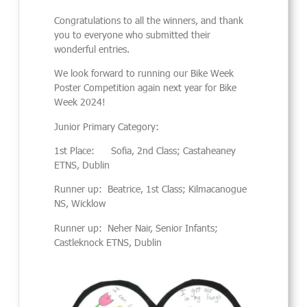
Congratulations to all the winners, and thank
you to everyone who submitted their
wonderful entries.
We look forward to running our Bike Week
Poster Competition again next year for Bike
Week 2024!
Junior Primary Category:
1st Place: Sofia, 2nd Class; Castaheaney
ETNS, Dublin
Runner up: Beatrice, 1st Class; Kilmacanogue
NS, Wicklow
Runner up: Neher Nair, Senior Infants;
Castleknock ETNS, Dublin