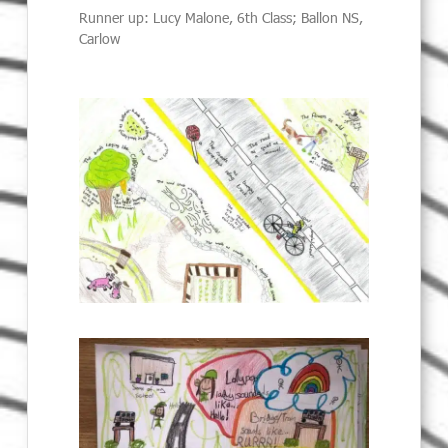
Runner up: Lucy Malone, 6th Class; Ballon NS,
Carlow